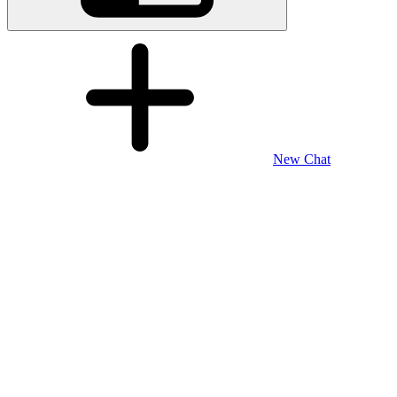
New Chat