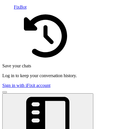
FixBot
Save your chats
Log in to keep your conversation history.
Sign in with iFixit account