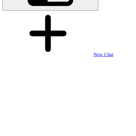
New Chat