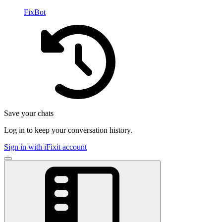
FixBot
Save your chats
Log in to keep your conversation history.
Sign in with iFixit account