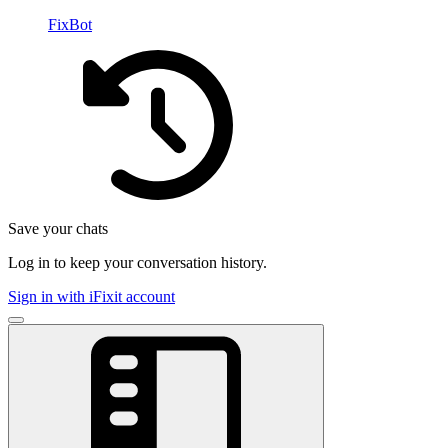
FixBot
Save your chats
Log in to keep your conversation history.
Sign in with iFixit account