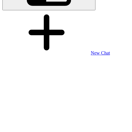
New Chat