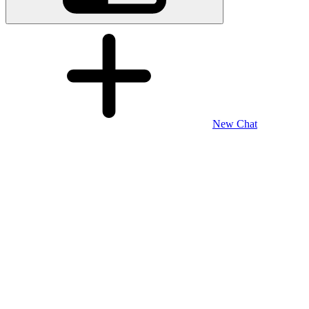
New Chat