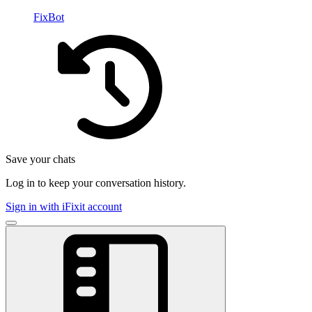
FixBot
Save your chats
Log in to keep your conversation history.
Sign in with iFixit account