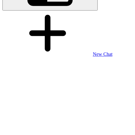
New Chat