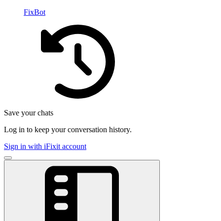
FixBot
Save your chats
Log in to keep your conversation history.
Sign in with iFixit account