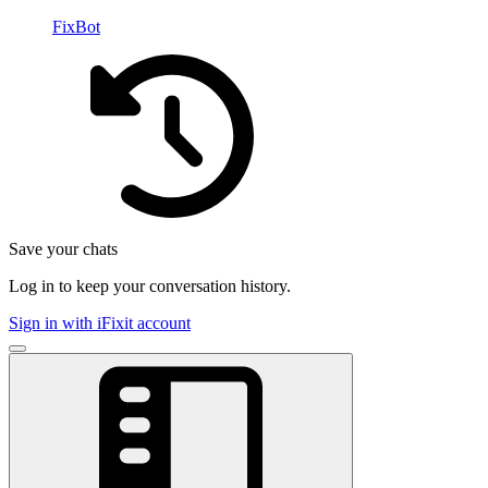
FixBot
Save your chats
Log in to keep your conversation history.
Sign in with iFixit account