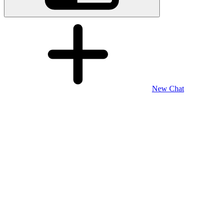
New Chat