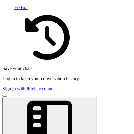
FixBot
Save your chats
Log in to keep your conversation history.
Sign in with iFixit account