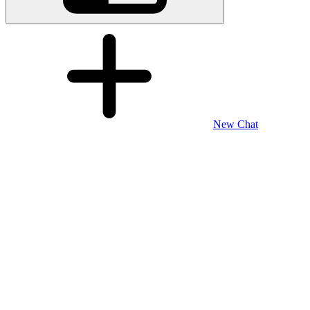
New Chat